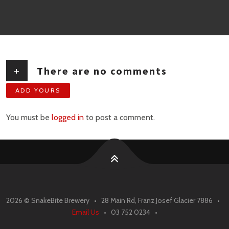
+
There are no comments
ADD YOURS
You must be
logged in
to post a comment.
2026 ©
SnakeBite Brewery • 28 Main Rd, Franz Josef Glacier 7886 •
Email Us
• 03 752 0234 •