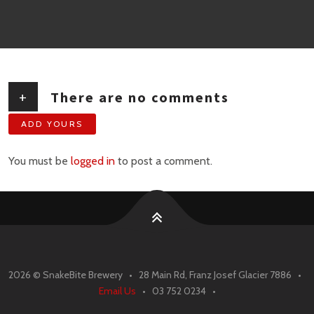
+
There are no comments
ADD YOURS
You must be
logged in
to post a comment.
2026 ©
SnakeBite Brewery • 28 Main Rd, Franz Josef Glacier 7886 •
Email Us
• 03 752 0234 •