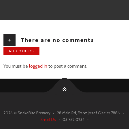
+
There are no comments
ADD YOURS
You must be
logged in
to post a comment.
2026 ©
SnakeBite Brewery • 28 Main Rd, Franz Josef Glacier 7886 •
Email Us
• 03 752 0234 •