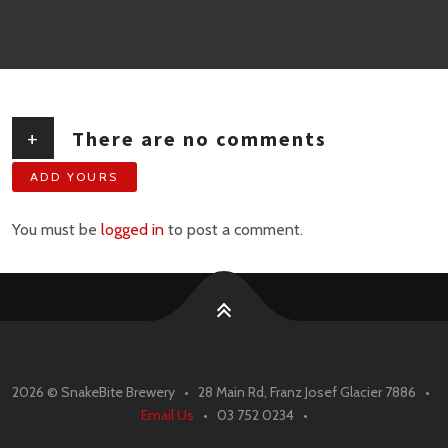
+
There are no comments
ADD YOURS
You must be
logged in
to post a comment.
2026 ©
SnakeBite Brewery • 28 Main Rd, Franz Josef Glacier 7886 •
Email Us
• 03 752 0234 •